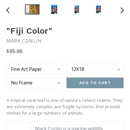
PREVIOUS
NEX
SLIDE
SLI
"Fiji Color"
MARK CONLIN
Regular
$95.00
price
Type
Size
Frame
ADD TO CART
A tropical coral reef is one of nature's richest realms. They
are extremely complex and fragile systems, that provide
shelter for a large numbers of animals.
Mark Conlin is a marine wildlife