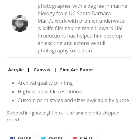
photographer with a degree in marine
biology from UC Santa Barbara.
Mark's work with premier underwater
wildlife filmmaking team Howard Hall
Productions has helped him develop
an exciting and extensive still
photography collection.
Acrylic
|
Canvas
|
Fine Art Paper
Archival quality printing
Highest possible resolution
Custom print styles and sizes available by quote
Shipped in lightweight box. Unframed prints shipped
rolled.
SHARE
TWEET
PIN
SHARE
TWEET
PIN IT