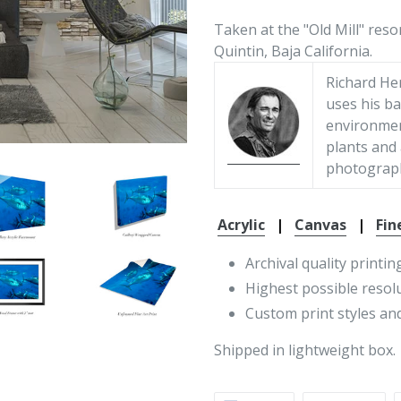
Taken at the "Old Mill" reso
Quintin, Baja California.
Richard He
uses his ba
environment
plants and
photograp
Acrylic
|
Canvas
|
Fin
Archival quality printin
Highest possible resol
Custom print styles and
Shipped in lightweight box.