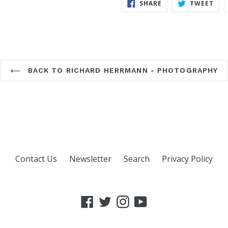
SHARE
TWE
SHARE
TWEET
ON
ON
FACEBOOK
TWI
BACK TO RICHARD HERRMANN - PHOTOGRAPHY
Contact Us
Newsletter
Search
Privacy Policy
Facebook
Twitter
Instagram
YouTube