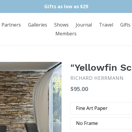
Gifts as low as $29
Partners
Galleries
Shows
Journal
Travel
Gifts
Members
"Yellowfin Sc
RICHARD HERRMANN
Regular
$95.00
price
Type
Frame