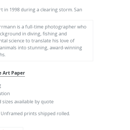
rt in 1998 during a clearing storm. San
rrmann is a full-time photographer who
ckground in diving, fishing and
al science to translate his love of
 animals into stunning, award-winning
hs.
e Art Paper
g
ution
 sizes available by quote
 Unframed prints shipped rolled.