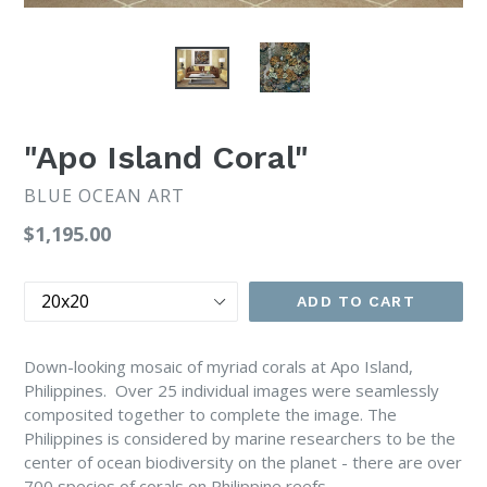
"Apo Island Coral"
BLUE OCEAN ART
Regular
$1,195.00
price
Size
ADD TO CART
Down-looking mosaic of myriad corals at Apo Island,
Philippines. Over 25 individual images were seamlessly
composited together to complete the image. The
Philippines is considered by marine researchers to be the
center of ocean biodiversity on the planet - there are over
700 species of corals on Philippine reefs.