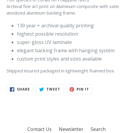
Archival fine art print on Aluminum composite with satin
anodized aluminum backing frame.
130 year + archival quality printing
highest possible resolution
super-gloss UV laminate
elegant backing frame with hanging system
custom print styles and sizes available
Shipped insured packaged in lightweight foamed box.
SHARE
TWEET
PIN
SHARE
TWEET
PIN IT
ON
ON
ON
FACEBOOK
TWITTER
PINTEREST
Contact Us
Newsletter
Search