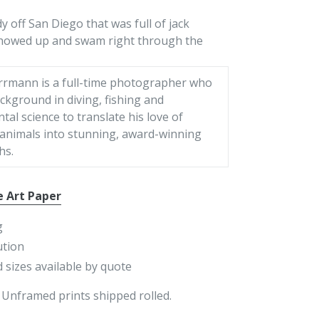
 off San Diego that was full of jack
showed up and swam right through the
rrmann is a full-time photographer who
ckground in diving, fishing and
al science to translate his love of
 animals into stunning, award-winning
hs.
e Art Paper
g
ution
 sizes available by quote
 Unframed prints shipped rolled.