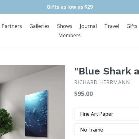
Gifts as low as $29
Partners
Galleries
Shows
Journal
Travel
Gifts
Members
"Blue Shark 
RICHARD HERRMANN
Regular
$95.00
price
Type
Frame