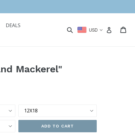
DEALS
Submit
Car
Car
Log in
USD
and Mackerel"
Size
ADD TO CART