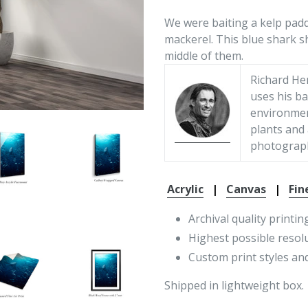
We were baiting a kelp paddy
mackerel. This blue shark 
middle of them.
Richard He
uses his ba
environment
plants and
photograp
Acrylic
|
Canvas
|
Fin
Archival quality printin
Highest possible resol
Custom print styles and
Shipped in lightweight box.