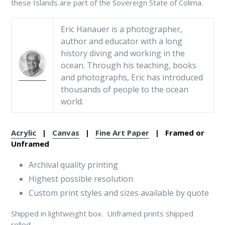
these Islands are part of the Sovereign State of Colima.
Eric Hanauer is a photographer,
author and educator with a long
history diving and working in the
ocean. Through his teaching, books
and photographs, Eric has introduced
thousands of people to the ocean
world.
Acrylic
|
Canvas
|
Fine Art Paper
| Framed or
Unframed
Archival quality printing
Highest possible resolution
Custom print styles and sizes available by quote
Shipped in lightweight box. Unframed prints shipped
rolled.