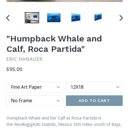
PREVIOUS
NEX
SLIDE
SLI
"Humpback Whale and
Calf, Roca Partida"
ERIC HANAUER
Regular
$95.00
price
Type
Size
Frame
ADD TO CART
Humpback Whale and her Calf at Rosa Partida in
the
Revillagigedo Islands, Mexico 300 miles south of Baja,