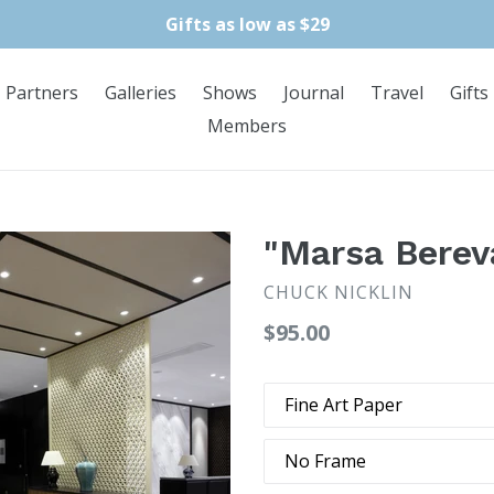
Gifts as low as $29
Partners
Galleries
Shows
Journal
Travel
Gifts
Members
"Marsa Berev
CHUCK NICKLIN
Regular
$95.00
price
Type
Frame