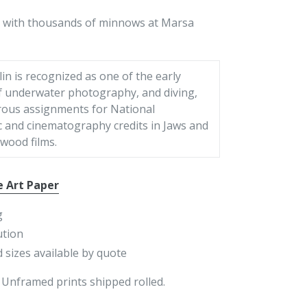
led with thousands of minnows at Marsa
in is recognized as one of the early
f underwater photography, and diving,
ous assignments for National
 and cinematography credits in Jaws and
wood films.
e Art Paper
g
ution
 sizes available by quote
 Unframed prints shipped rolled.