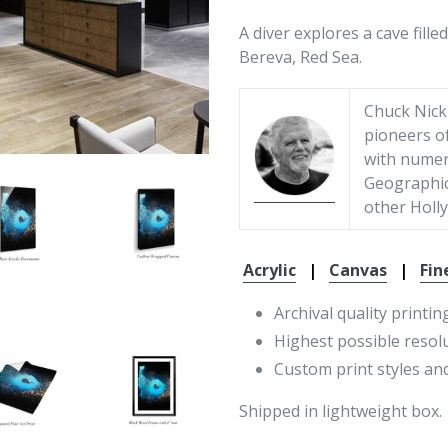
A diver explores a cave fil
Bereva, Red Sea.
Chuck Nickl
pioneers o
with numer
Geographic
other Holly
Acrylic
|
Canvas
|
Fin
Archival quality printin
Highest possible resol
Custom print styles and
Shipped in lightweight box.