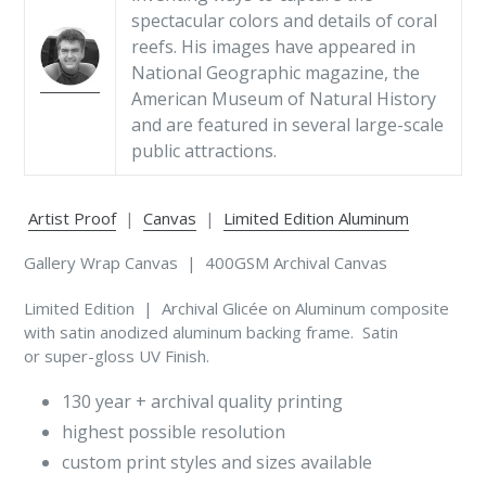
spectacular colors and details of coral
reefs. His images have appeared in
National Geographic magazine, the
American Museum of Natural History
and are featured in several large-scale
public attractions.
Artist Proof
|
Canvas
|
Limited Edition Aluminum
Gallery Wrap Canvas | 400GSM Archival Canvas
Limited Edition | Archival Glicée on Aluminum composite
with satin anodized aluminum backing frame. Satin
or super-gloss UV Finish.
130 year + archival quality printing
highest possible resolution
custom print styles and sizes available