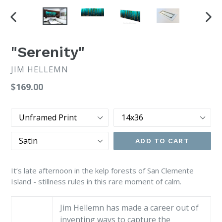
PREVIOUS
NEX
SLIDE
SLI
"Serenity"
JIM HELLEMN
Regular
$169.00
price
Print
Size
Type
Finish
ADD TO CART
It’s late afternoon in the kelp forests of San Clemente
Island - stillness rules in this rare moment of calm.
Jim Hellemn has made a career out of
inventing ways to capture the