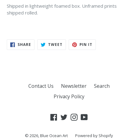
Shipped in lightweight foamed box
. Unframed prints
shipped rolled.
SHARE
TWEET
PIN
SHARE
TWEET
PIN IT
ON
ON
ON
FACEBOOK
TWITTER
PINTEREST
Contact Us
Newsletter
Search
Privacy Policy
Facebook
Twitter
Instagram
YouTube
© 2026,
Blue Ocean Art
Powered by Shopify