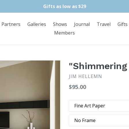
Gifts as low as $29
Partners
Galleries
Shows
Journal
Travel
Gifts
Members
"Shimmering 
JIM HELLEMN
Regular
$95.00
price
Type
Frame