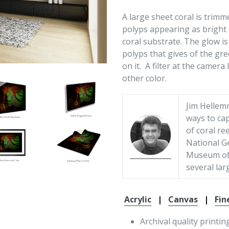
A large sheet coral is trimm
polyps appearing as bright 
coral substrate. The glow is 
polyps that gives of the gre
on it. A filter at the camera
other color.
Jim Hellem
ways to cap
of coral re
National G
Museum of 
several lar
Acrylic
|
Canvas
|
Fin
Archival quality printin