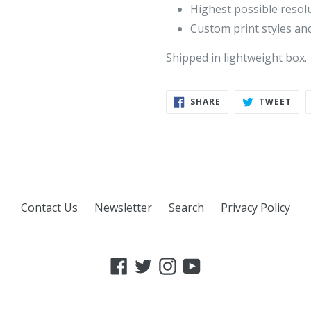
Highest possible resol
Custom print styles and
Shipped in lightweight box.
SHARE
TWE
SHARE
TWEET
ON
ON
FACEBOOK
TWI
Contact Us
Newsletter
Search
Privacy Policy
Facebook
Twitter
Instagram
YouTube