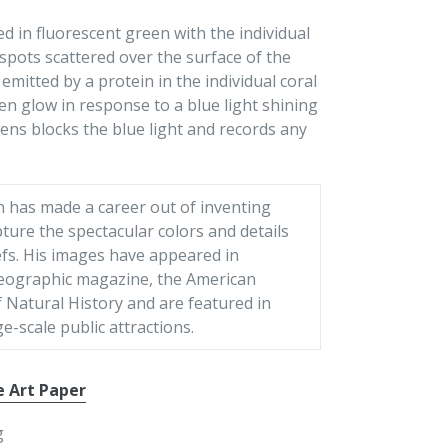
ed in fluorescent green with the individual
spots scattered over the surface of the
emitted by a protein in the individual coral
en glow in response to a blue light shining
 lens blocks the blue light and records any
n has made a career out of inventing
ture the spectacular colors and details
efs. His images have appeared in
eographic magazine, the American
Natural History and are featured in
ge-scale public attractions.
e Art Paper
g