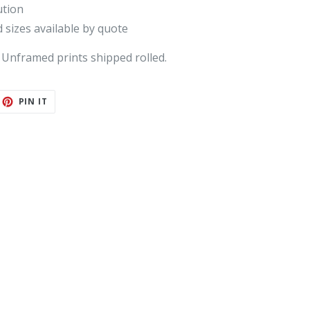
ution
 sizes available by quote
 Unframed prints shipped rolled.
ET
PIN
PIN IT
ON
TTER
PINTEREST