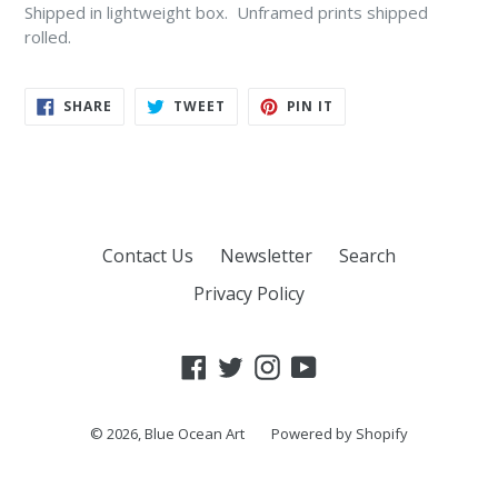
Shipped in lightweight box. Unframed prints shipped
rolled.
SHARE
TWEET
PIN
SHARE
TWEET
PIN IT
ON
ON
ON
FACEBOOK
TWITTER
PINTEREST
Contact Us
Newsletter
Search
Privacy Policy
Facebook
Twitter
Instagram
YouTube
© 2026,
Blue Ocean Art
Powered by Shopify