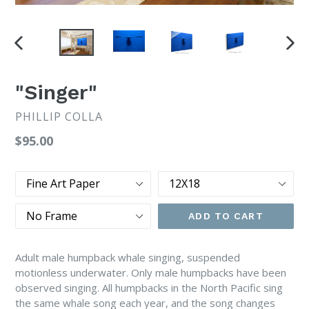
PREVIOUS
NEX
SLIDE
SLI
"Singer"
PHILLIP COLLA
Regular
$95.00
price
Type
Size
Frame
ADD TO CART
Adult male humpback whale singing, suspended
motionless underwater. Only male humpbacks have been
observed singing. All humpbacks in the North Pacific sing
the same whale song each year, and the song changes