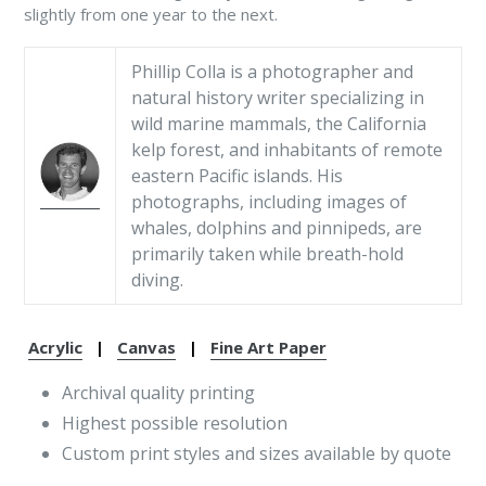
slightly from one year to the next.
Phillip Colla is a photographer and
natural history writer specializing in
wild marine mammals, the California
kelp forest, and inhabitants of remote
eastern Pacific islands. His
photographs, including images of
whales, dolphins and pinnipeds, are
primarily taken while breath-hold
diving.
Acrylic
|
Canvas
|
Fine Art Paper
Archival quality printing
Highest possible resolution
Custom print styles and sizes available by quote