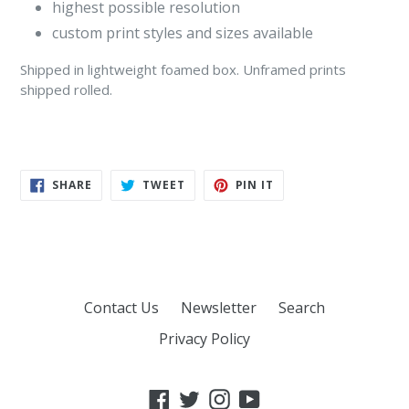
highest possible resolution
custom print styles and sizes available
Shipped in lightweight foamed box. Unframed prints
shipped rolled.
SHARE
TWEET
PIN
SHARE
TWEET
PIN IT
ON
ON
ON
FACEBOOK
TWITTER
PINTEREST
Contact Us
Newsletter
Search
Privacy Policy
Facebook
Twitter
Instagram
YouTube