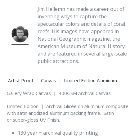
Jim Hellemn has made a career out of
inventing ways to capture the
spectacular colors and details of coral
reefs. His images have appeared in
National Geographic magazine, the
American Museum of Natural History
and are featured in several large-scale
public attractions.
Artist Proof
|
Canvas
|
Limited Edition Aluminum
Gallery Wrap Canvas | 400GSM Archival Canvas
Limited Edition | Archival Glicée on Aluminum composite
with satin anodized aluminum backing frame. Satin
or super-gloss UV Finish.
130 year + archival quality printing