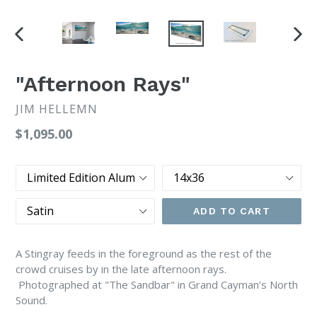
PREVIOUS
NEX
SLIDE
SLI
"Afternoon Rays"
JIM HELLEMN
Regular
$1,095.00
price
Print
Size
Type
Finish
ADD TO CART
A Stingray feeds in the foreground as the rest of the
crowd cruises by in the late afternoon rays.
Photographed at "The Sandbar" in Grand Cayman’s North
Sound.