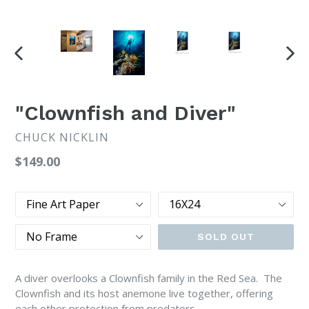
PREVIOUS
NEX
SLIDE
SLI
"Clownfish and Diver"
CHUCK NICKLIN
Regular
$149.00
price
Type
Size
Frame
SOLD OUT
A diver overlooks a Clownfish family in the Red Sea. The
Clownfish and its host anemone live together, offering
each other protection from predators.