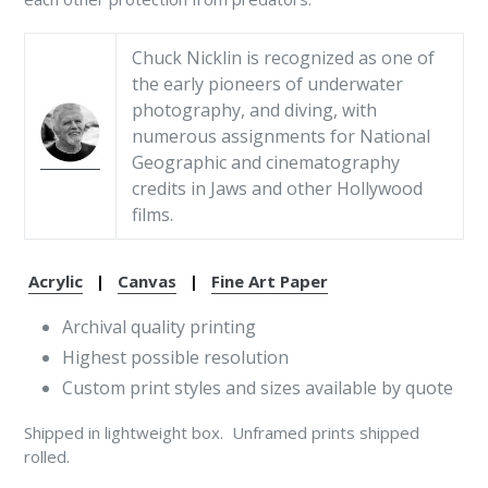
Chuck Nicklin is recognized as one of
the early pioneers of underwater
photography, and diving, with
numerous assignments for National
Geographic and cinematography
credits in Jaws and other Hollywood
films.
Acrylic
|
Canvas
|
Fine Art Paper
Archival quality printing
Highest possible resolution
Custom print styles and sizes available by quote
Shipped in lightweight box. Unframed prints shipped
rolled.