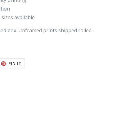
ity printing
ution
 sizes available
med box
. Unframed prints shipped rolled.
ET
PIN
PIN IT
ON
TTER
PINTEREST