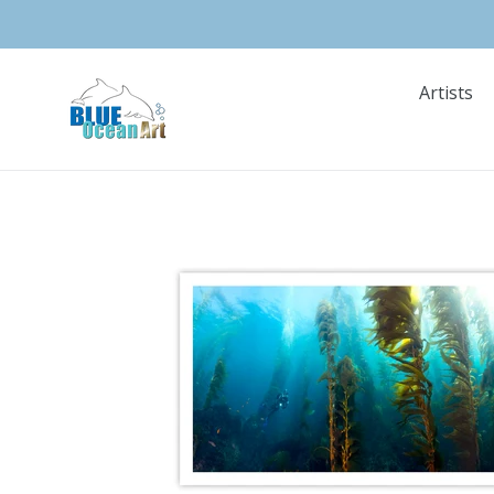
Skip
to
content
Artists