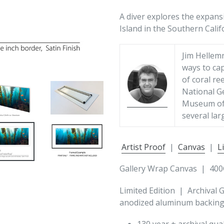
A diver explores the expans
Island in the Southern Calif
Jim Hellem
ways to cap
of coral re
National G
Museum of 
several lar
Artist Proof
|
Canvas
|
L
Gallery Wrap Canvas | 400
Limited Edition | Archival 
anodized aluminum backing 