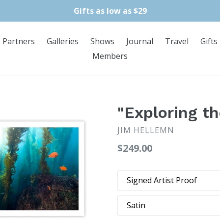
Gifts as low as $29
Partners
Galleries
Shows
Journal
Travel
Gifts
Members
"Exploring th
JIM HELLEMN
Regular
$249.00
price
Print
Type
Finish