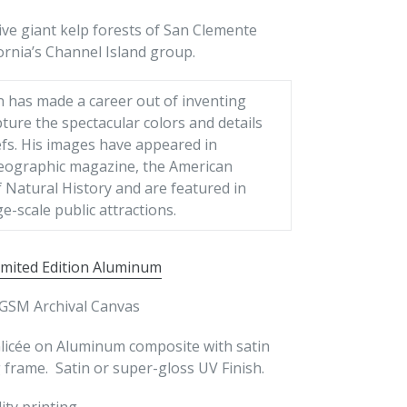
ive giant kelp forests of San Clemente
ornia’s Channel Island group.
n has made a career out of inventing
ture the spectacular colors and details
efs. His images have appeared in
eographic magazine, the American
Natural History and are featured in
ge-scale public attractions.
imited Edition Aluminum
GSM Archival Canvas
Glicée on Aluminum composite with satin
frame. Satin or super-gloss UV Finish.