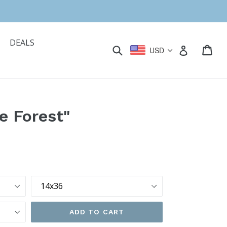
DEALS
Submit
Car
Car
Log in
USD
e Forest"
Size
ADD TO CART