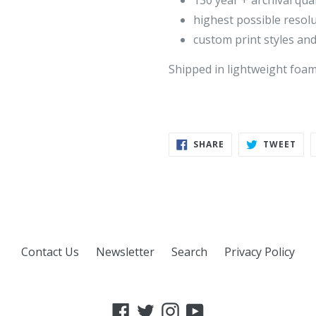
130 year + archival qual
highest possible resol
custom print styles and
Shipped in lightweight foa
SHARE
TWE
SHARE
TWEET
ON
ON
FACEBOOK
TWI
Contact Us
Newsletter
Search
Privacy Policy
Facebook
Twitter
Instagram
YouTube