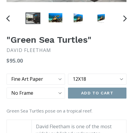
PREVIOUS
NEX
SLIDE
SLI
"Green Sea Turtles"
DAVID FLEETHAM
Regular
$95.00
price
Type
Size
Frame
ADD TO CART
Green Sea Turtles pose on a tropical reef.
David Fleetham is one of the most