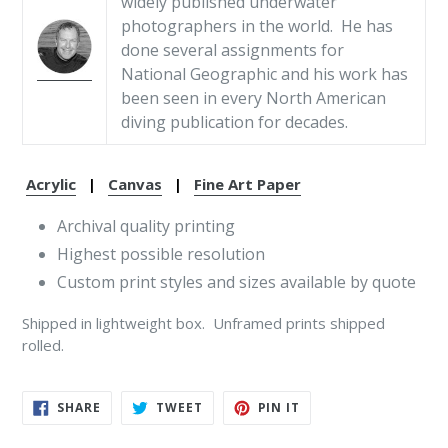
widely published underwater
photographers in the world. He has
done several assignments for
National Geographic and his work has
been seen in every North American
diving publication for decades.
Acrylic
|
Canvas
|
Fine Art Paper
Archival quality printing
Highest possible resolution
Custom print styles and sizes available by quote
Shipped in lightweight box. Unframed prints shipped
rolled.
SHARE
TWEET
PIN
SHARE
TWEET
PIN IT
ON
ON
ON
FACEBOOK
TWITTER
PINTEREST