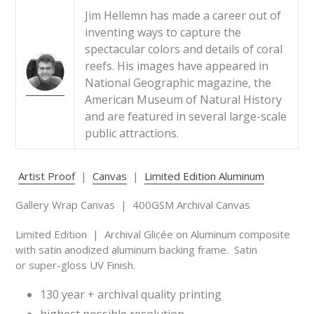
Jim Hellemn has made a career out of
inventing ways to capture the
spectacular colors and details of coral
reefs. His images have appeared in
National Geographic magazine, the
American Museum of Natural History
and are featured in several large-scale
public attractions.
Artist Proof
|
Canvas
|
Limited Edition Aluminum
Gallery Wrap Canvas | 400GSM Archival Canvas
Limited Edition | Archival Glicée on Aluminum composite
with satin anodized aluminum backing frame. Satin
or super-gloss UV Finish.
130 year + archival quality printing