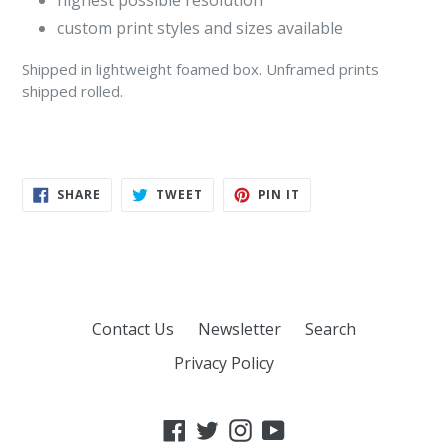
highest possible resolution
custom print styles and sizes available
Shipped in lightweight foamed box
. Unframed prints
shipped rolled.
SHARE
TWEET
PIN
SHARE
TWEET
PIN IT
ON
ON
ON
FACEBOOK
TWITTER
PINTEREST
Contact Us
Newsletter
Search
Privacy Policy
Facebook
Twitter
Instagram
YouTube