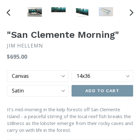
PREVIOUS
NEX
SLIDE
SLI
"San Clemente Morning"
JIM HELLEMN
Regular
$695.00
price
Print
Size
Type
Finish
ADD TO CART
It’s mid-morning in the kelp forests off San Clemente
Island - a peaceful stirring of the local reef fish breaks the
stillness as the lobster emerge from their rocky caves and
carry on with life in the forest.