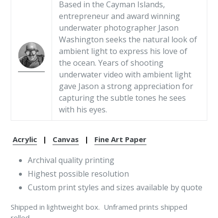
Based in the Cayman Islands,
entrepreneur and award winning
underwater photographer Jason
Washington seeks the natural look of
ambient light to express his love of
the ocean. Years of shooting
underwater video with ambient light
gave Jason a strong appreciation for
capturing the subtle tones he sees
with his eyes.
Acrylic
|
Canvas
|
Fine Art Paper
Archival quality printing
Highest possible resolution
Custom print styles and sizes available by quote
Shipped in lightweight box. Unframed prints shipped
rolled.