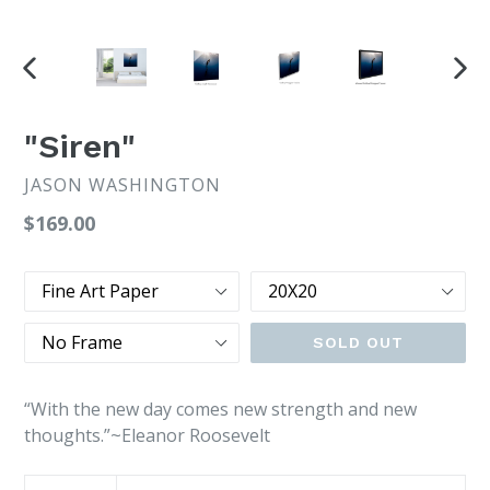
PREVIOUS
NEX
SLIDE
SLI
"Siren"
JASON WASHINGTON
Regular
$169.00
price
Type
Size
Frame
SOLD OUT
“With the new day comes new strength and new
thoughts.”~Eleanor Roosevelt