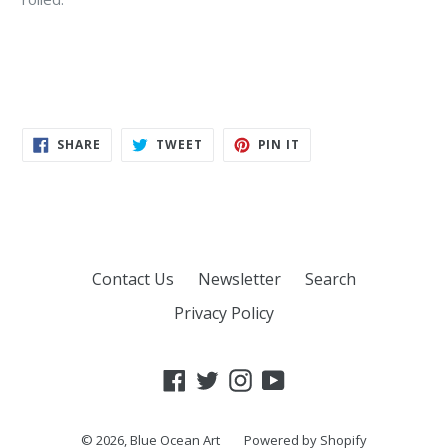
SHARE
TWEET
PIN
SHARE
TWEET
PIN IT
ON
ON
ON
FACEBOOK
TWITTER
PINTEREST
Contact Us
Newsletter
Search
Privacy Policy
Facebook
Twitter
Instagram
YouTube
© 2026,
Blue Ocean Art
Powered by Shopify