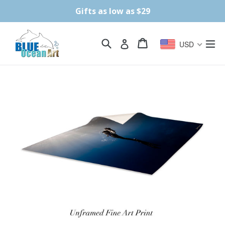
Skip
Gifts as low as $29
to
content
Search
Cart
Cart
ex
Log in
USD