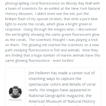
photographing coral fluorescence on Bloody Bay Wall with
a team of scientists for an exhibit at the New York Natural
History Museum. I didn’t even see the eel, just the
brilliant flash of my special strobes, that emit a pure blue
light to excite the corals, which glow a bright green in
response. Going through the images later, I discovered
the eel brightly showing the same green fluorescent glow
as the corals. The scientists thought I was playing a trick
on them. The glowing eel started the scientists on a new
path studying fluorescence in fish and animals. Now they
are finding that a huge number of marine animals have this
same glowing fluorescence - even turtles!
Jim Hellemn has made a career out of
inventing ways to capture the
spectacular colors and details of coral
reefs. His images have appeared in
National Geographic magazine, the
American Museum of Natural History