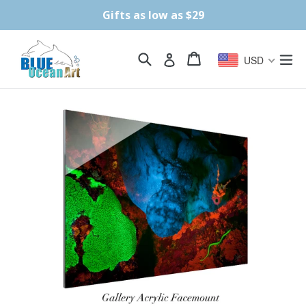
Skip
Gifts as low as $29
to
content
Search
Cart
Cart
ex
Log in
USD