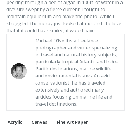
peering through a bed of algae in 100ft. of water in a
dive site swept by a fierce current. I fought to
maintain equilibrium and make the photo. While I
struggled, the moray just looked at me, and I believe
that if it could have smiled, it would have.
Michael O’Neill is a freelance
photographer and writer specializing
in travel and natural history subjects,
particularly tropical Atlantic and Indo-
Pacific destinations, marine wildlife
and environmental issues. An avid
conservationist, he has traveled
extensively and authored many
articles focusing on marine life and
travel destinations.
Acrylic
|
Canvas
|
Fine Art Paper