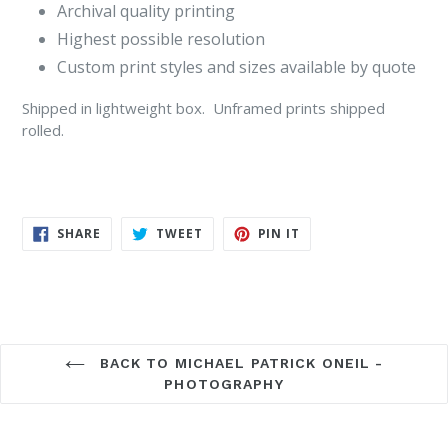
Archival quality printing
Highest possible resolution
Custom print styles and sizes available by quote
Shipped in lightweight box. Unframed prints shipped
rolled.
SHARE
TWEET
PIN
SHARE
TWEET
PIN IT
ON
ON
ON
FACEBOOK
TWITTER
PINTEREST
BACK TO MICHAEL PATRICK ONEIL -
PHOTOGRAPHY