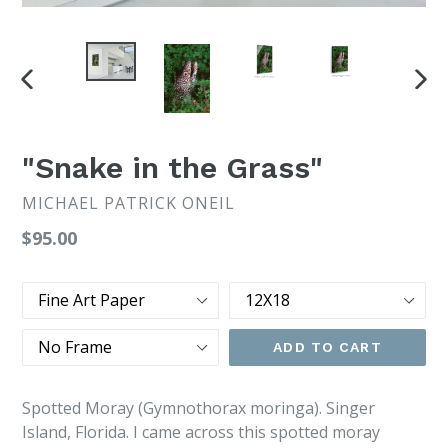
PREVIOUS
NEX
SLIDE
SLI
"Snake in the Grass"
MICHAEL PATRICK ONEIL
Regular
$95.00
price
Type
Size
Frame
ADD TO CART
Spotted Moray (Gymnothorax moringa). Singer
Island, Florida. I came across this spotted moray