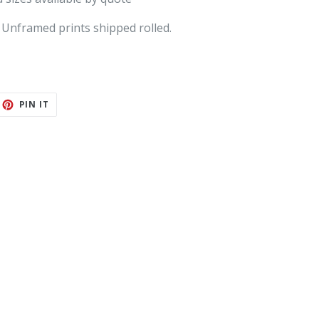
 Unframed prints shipped rolled.
ET
PIN
PIN IT
ON
TTER
PINTEREST