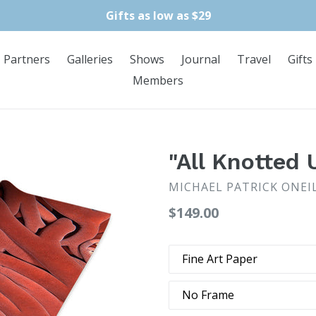
Gifts as low as $29
Partners
Galleries
Shows
Journal
Travel
Gifts
Members
"All Knotted 
MICHAEL PATRICK ONEI
Regular
$149.00
price
Type
Frame