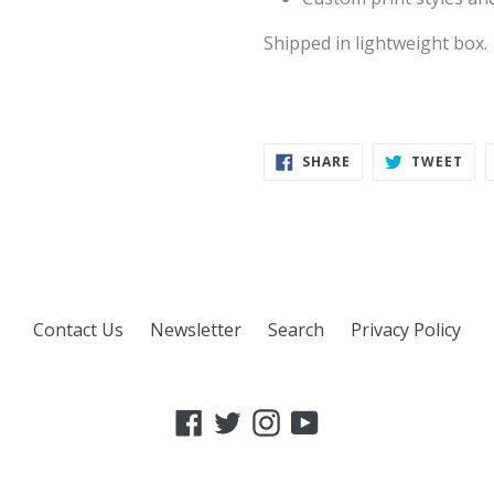
Shipped in lightweight box.
SHARE
TWE
SHARE
TWEET
ON
ON
FACEBOOK
TWI
Contact Us
Newsletter
Search
Privacy Policy
Facebook
Twitter
Instagram
YouTube