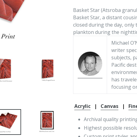
Basket Star (Atsroba granu
Basket Star, a distant cousi
closed during the day, only 
plankton during the nightti
Michael O’N
writer spec
subjects, p
Pacific des
environment
has travele
focusing on
Acrylic
|
Canvas
|
Fin
Archival quality printin
Highest possible resol
Custom print styles and