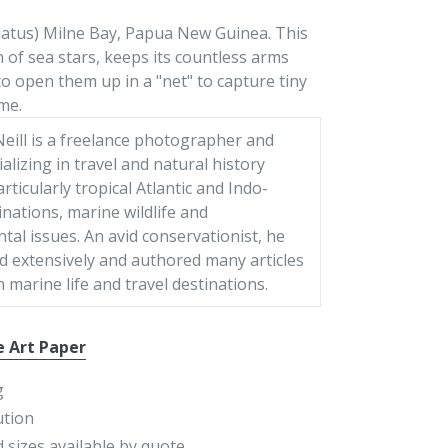
latus) Milne Bay, Papua New Guinea. This
n of sea stars, keeps its countless arms
to open them up in a "net" to capture tiny
me.
eill is a freelance photographer and
ializing in travel and natural history
articularly tropical Atlantic and Indo-
tinations, marine wildlife and
al issues. An avid conservationist, he
d extensively and authored many articles
 marine life and travel destinations.
e Art Paper
g
ution
 sizes available by quote