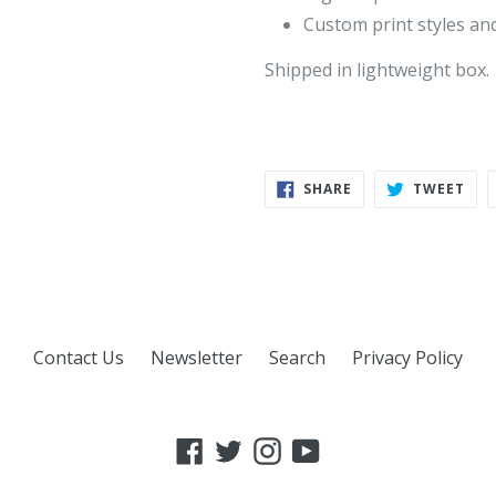
Custom print styles and
Shipped in lightweight box.
SHARE
TWE
SHARE
TWEET
ON
ON
FACEBOOK
TWI
Contact Us
Newsletter
Search
Privacy Policy
Facebook
Twitter
Instagram
YouTube