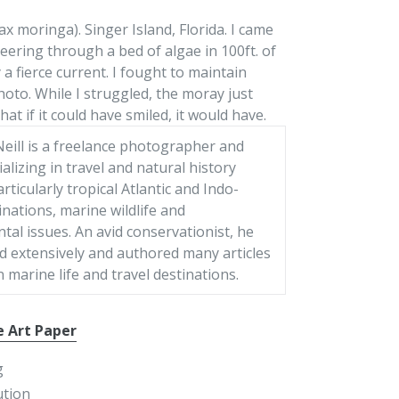
moringa). Singer Island, Florida. I came
eering through a bed of algae in 100ft. of
 a fierce current. I fought to maintain
oto. While I struggled, the moray just
hat if it could have smiled, it would have.
eill is a freelance photographer and
ializing in travel and natural history
articularly tropical Atlantic and Indo-
tinations, marine wildlife and
al issues. An avid conservationist, he
d extensively and authored many articles
 marine life and travel destinations.
e Art Paper
g
ution