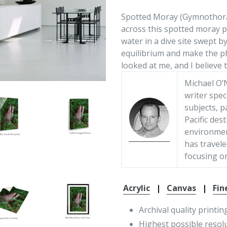
Spotted Moray (Gymnothorax 
across this spotted moray p
water in a dive site swept by
equilibrium and make the ph
looked at me, and I believe t
Michael O’N
writer spec
subjects, p
Pacific des
environment
has travele
focusing on
Acrylic
|
Canvas
|
Fin
Archival quality printin
Highest possible resol