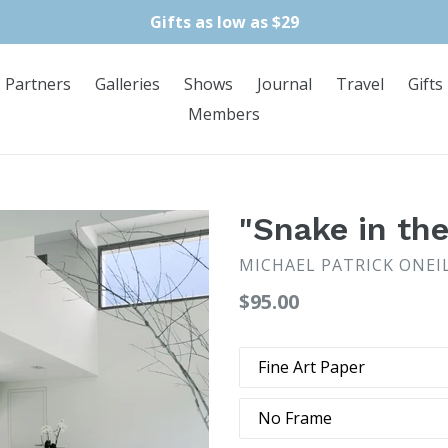
Gifts as low as $29
Partners
Galleries
Shows
Journal
Travel
Gifts
Members
"Snake in th
MICHAEL PATRICK ONEI
Regular
$95.00
price
Type
Frame