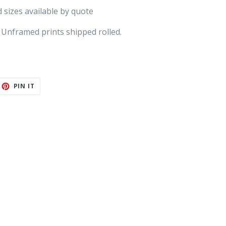
 sizes available by quote
 Unframed prints shipped rolled.
ET
PIN
PIN IT
ON
TTER
PINTEREST